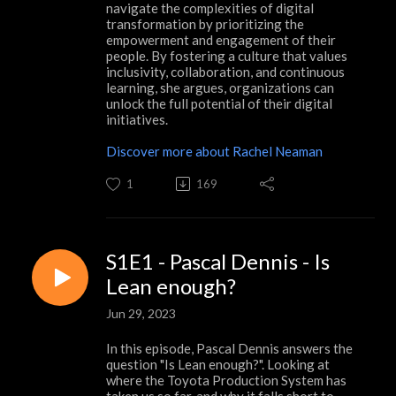
navigate the complexities of digital
transformation by prioritizing the
empowerment and engagement of their
people. By fostering a culture that values
inclusivity, collaboration, and continuous
learning, she argues, organizations can
unlock the full potential of their digital
initiatives.
Discover more about Rachel Neaman
1
169
S1E1 - Pascal Dennis - Is
Lean enough?
Jun 29, 2023
In this episode, Pascal Dennis answers the
question "Is Lean enough?". Looking at
where the Toyota Production System has
taken us so far, and why it falls short to