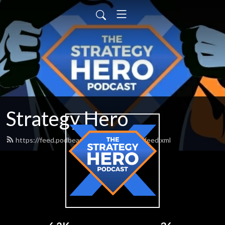
Strategy Hero
https://feed.podbean.com/strategyhero/feed.xml