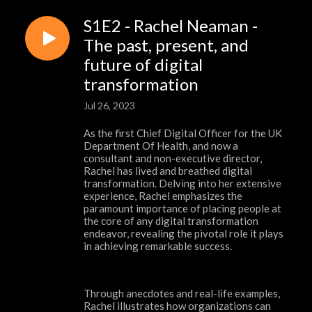
S1E2 - Rachel Neaman -
The past, present, and
future of digital
transformation
Jul 26, 2023
As the first Chief Digital Officer for the UK
Department Of Health, and now a
consultant and non-executive director,
Rachel has lived and breathed digital
transformation. Delving into her extensive
experience, Rachel emphasizes the
paramount importance of placing people at
the core of any digital transformation
endeavor, revealing the pivotal role it plays
in achieving remarkable success.
Through anecdotes and real-life examples,
Rachel illustrates how organizations can