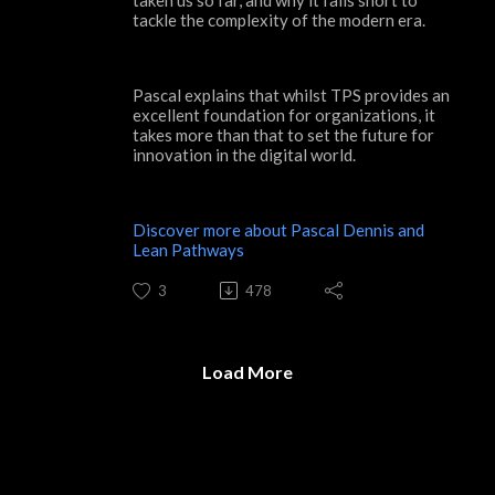
tackle the complexity of the modern era.
Pascal explains that whilst TPS provides an
excellent foundation for organizations, it
takes more than that to set the future for
innovation in the digital world.
Discover more about Pascal Dennis and
Lean Pathways
3
478
Load More