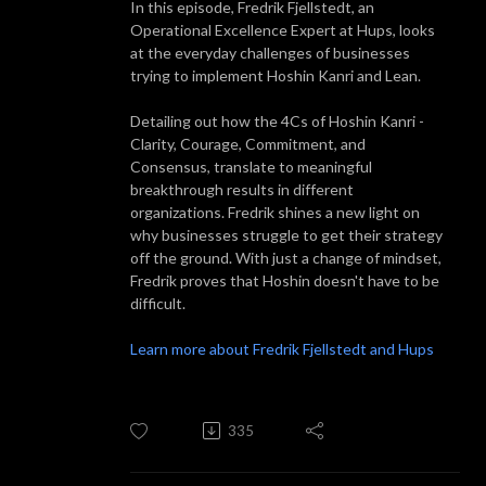
In this episode, Fredrik Fjellstedt, an
Operational Excellence Expert at Hups, looks
at the everyday challenges of businesses
trying to implement Hoshin Kanri and Lean.
Detailing out how the 4Cs of Hoshin Kanri -
Clarity, Courage, Commitment, and
Consensus, translate to meaningful
breakthrough results in different
organizations. Fredrik shines a new light on
why businesses struggle to get their strategy
off the ground. With just a change of mindset,
Fredrik proves that Hoshin doesn't have to be
difficult.
Learn more about Fredrik Fjellstedt and Hups
335