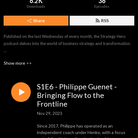
6.2K
36
Downloads
Episodes
Share
RSS
Published on the last Wednesday of every month, the Strategy Hero 
podcast delves into the world of business strategy and transformation.

Each cast shines a spotlight on a Strategy Hero – inspirers, boundary 
Show more >>
pushers, and leaders of change from all walks of life – armed with 
practical advice on what it takes to achieve your goals.

S1E6 - Philippe Guenet -
Episodes explore topics around operational excellence, Lean 
management, process improvement, change management, and much, 
Bringing Flow to the
much more.

Frontline
Nov 29, 2023
Available where all great podcasts live, listen on-demand today, and 
discover the Strategy Hero inside you.
Since 2017, Philippe has operated as an
independent coach under Henko, with a focus