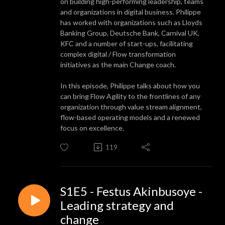
on building high-performing leadership, teams
and organizations in digital business. Philippe
has worked with organizations such as Lloyds
Banking Group, Deutsche Bank, Carnival UK,
KFC and a number of start-ups, facilitating
complex digital / Flow transformation
initiatives as the main Change coach.
In this episode, Philippe talks about how you
can bring Flow Agility to the frontlines of any
organization through value stream alignment,
flow-based operating models and a renewed
focus on excellence.
119
S1E5 - Festus Akinbusoye -
Leading strategy and
change