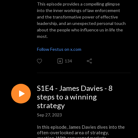
This episode provides a compelling glimpse
into the inner workings of law enforcement
and the transformative power of effective
leadership, and an unexpected personal touch
about the people who influence us in life the
most.
Follow Festus on x.com
134
S1E4 - James Davies - 8
steps to a winning
strategy
Sep 27, 2023
In this episode, James Davies dives into the
often-overlooked area of strategy,
creation. With converged markets,