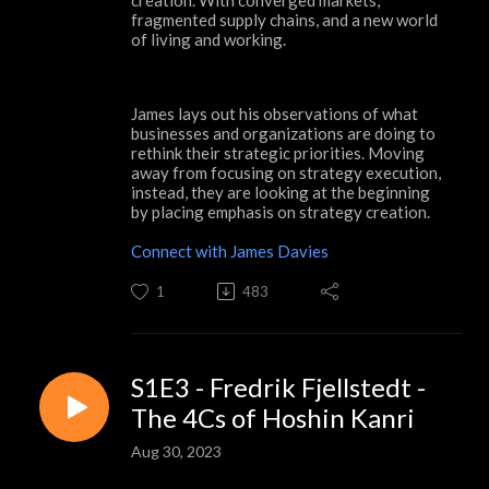
fragmented supply chains, and a new world
of living and working.
James lays out his observations of what
businesses and organizations are doing to
rethink their strategic priorities. Moving
away from focusing on strategy execution,
instead, they are looking at the beginning
by placing emphasis on strategy creation.
Connect with James Davies
1
483
S1E3 - Fredrik Fjellstedt -
The 4Cs of Hoshin Kanri
Aug 30, 2023