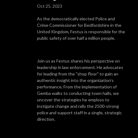
Oct 25, 2023
As the democratically elected Police and
Crime Commissioner for Bedfordshire in the
United Kingdom, Festus is responsible for the
public safety of over half a million people.
Join us as Festus shares his perspective on
leadership in law enforcement. He advocates
for leading from the "shop floor" to gain an
authentic insight into the organization's
performance. From the implementation of
Gemba walks to conducting town halls, we
uncover the strategies he employs to
instigate change and rally the 2500-strong
police and support staff in a single, strategic
direction.