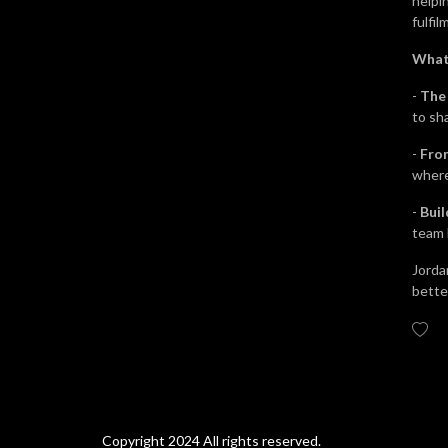
helpi
fulfil
What
-
The
to sha
-
From
where
-
Bui
team 
Jorda
better
Copyright 2024 All rights reserved.