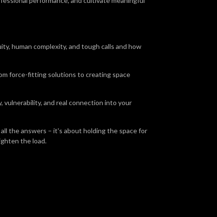
ofessional performance, and cultivate meaningful
uity, human complexity, and tough calls and how
rom force-fitting solutions to creating space
 vulnerability, and real connection into your
all the answers – it's about holding the space for
lighten the load.