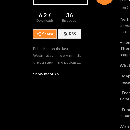
Feb 2
6.2K
36
I’ve 
Downloads
Episodes
trans
sit d
Share
RSS
Helen
diffe
Published on the last 
happe
Wednesday of every month, 
the Strategy Hero podcast 
What 
delves into the world of 
Show more >>
business strategy and 
-
Map
measu
transformation.

-
Fro
Each cast shines a spotlight 
alone
on a Strategy Hero – 
inspirers, boundary pushers, 
-
Fun
capac
and leaders of change from 
all walks of life – armed with 
We als
practical advice on what it 