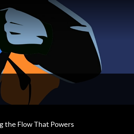
g the Flow That Powers