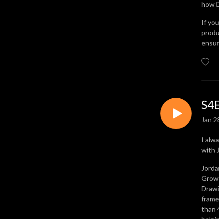
how D
takes to achieve your goals.

If yo
Episodes explore topics 
produ
ensur
around operational 
excellence, Lean 
management, process 
improvement, change 
management, and much, 
much more.

S4E
Jan 2
Available where all great 
podcasts live, listen on-
I alw
demand today, and discover 
with 
the Strategy Hero inside 
you.
Jorda
Growt
Drawi
frame
than 