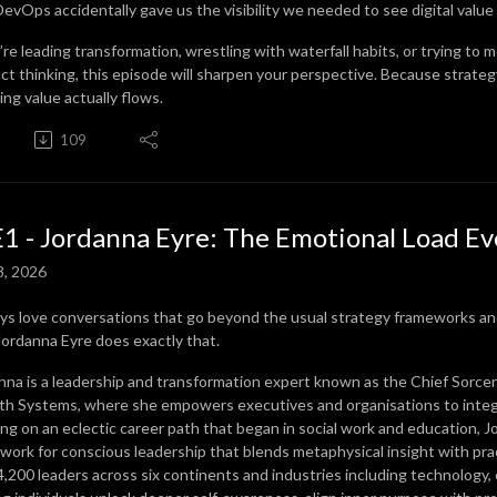
evOps accidentally gave us the visibility we needed to see digital value s
u’re leading transformation, wrestling with waterfall habits, or trying to
ct thinking, this episode will sharpen your perspective. Because strategy 
ing value actually flows.
109
1 - Jordanna Eyre: The Emotional Load Ev
8, 2026
ays love conversations that go beyond the usual strategy frameworks and
Jordanna Eyre does exactly that.
nna is a leadership and transformation expert known as the Chief Sorcere
h Systems, where she empowers executives and organisations to integra
ng on an eclectic career path that began in social work and education, J
work for conscious leadership that blends metaphysical insight with prac
4,200 leaders across six continents and industries including technology,