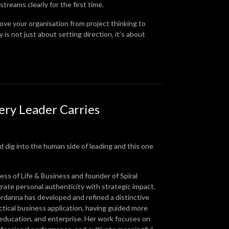
treams clearly for the first time.
 move your organisation from project thinking to
is not just about setting direction, it’s about
ery Leader Carries
 dig into the human side of leading and this one
ss of Life & Business and founder of Spiral
te personal authenticity with strategic impact.
ordanna has developed and refined a distinctive
tical business application, having guided more
 education, and enterprise. Her work focuses on