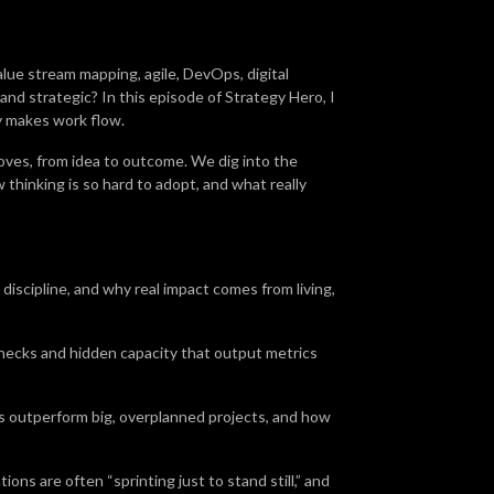
alue stream mapping, agile, DevOps, digital
and strategic? In this episode of Strategy Hero, I
y makes work flow.
ves, from idea to outcome. We dig into the
thinking is so hard to adopt, and what really
discipline, and why real impact comes from living,
necks and hidden capacity that output metrics
s outperform big, overplanned projects, and how
ions are often “sprinting just to stand still,” and