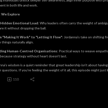
ng individuals unlock deeper self-awareness, align inner purpose with pr
ment in both life and work.
 We Explore
 Hidden Emotional Load
: Why leaders often carry the weight of ambig
re it without dropping the ball.
 "Making It Work" to "Letting It Flow
"
: Jordanna's take on shifting f
 things naturally align.
lding Human-Centred Organisations
: Practical ways to weave empathy,
because strategy without heart doesn't last.
nna's wisdom is a quiet reminder that great leadership isn't about having 
 questions. If you're feeling the weight of it all, this episode might just 
110