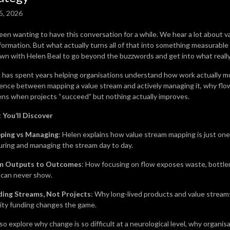
5, 2026
been wanting to have this conversation for a while. We hear a lot about v
formation. But what actually turns all of that into something measurable 
own with Helen Beal to go beyond the buzzwords and get into what reall
 has spent years helping organisations understand how work actually mo
rence between mapping a value stream and actively managing it, why flow 
ns when projects “succeed” but nothing actually improves.
You’ll Discover
ping vs Managing
: Helen explains how value stream mapping is just one 
ring and managing the stream day to day.
m Outputs to Outcomes
: How focusing on flow exposes waste, bottle
 can never show.
ding Streams, Not Projects
: Why long-lived products and value stream
ity funding changes the game.
o explore why change is so difficult at a neurological level, why organisat