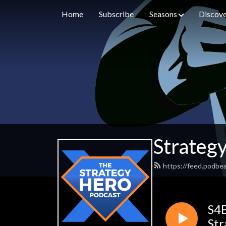
Home
Subscribe
Seasons
Discove
Strateg
https://feed.podbe
S4E
Str