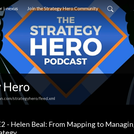
r i-nexus
Join the Strategy Hero Community
y Hero
an.com/strategyhero/feed.xml
2 - Helen Beal: From Mapping to Managin
ategy