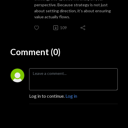
perspective. Because strategy is not just
about setting direction, it’s about ensuring
value actually flows.
109
Comment (0)
Log in to continue.
Log in