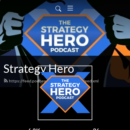
Strategy Hero
https://feed.podbean.com/strategyhero/feed.xml