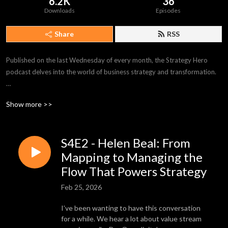
6.2K
36
Downloads
Episodes
Share
RSS
Published on the last Wednesday of every month, the Strategy Hero 
podcast delves into the world of business strategy and transformation.

Each cast shines a spotlight on a Strategy Hero – inspirers, boundary 
Show more >>
pushers, and leaders of change from all walks of life – armed with 
practical advice on what it takes to achieve your goals.

S4E2 - Helen Beal: From
Episodes explore topics around operational excellence, Lean 
management, process improvement, change management, and much, 
Mapping to Managing the
much more.

Flow That Powers Strategy
Feb 25, 2026
Available where all great podcasts live, listen on-demand today, and 
discover the Strategy Hero inside you.
I’ve been wanting to have this conversation
for a while. We hear a lot about value stream