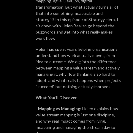
mapping, agile, DevOps, digital
transformation. But what actually turns all of
that into something measurable and
strategic? In this episode of Strategy Hero, I
sit down with Helen Beal to go beyond the
buzzwords and get into what really makes
work flow.
Helen has spent years helping organisations
understand how work actually moves, from
idea to outcome. We dig into the difference
between mapping a value stream and actively
managing it, why flow thinking is so hard to
adopt, and what really happens when projects
“succeed” but nothing actually improves.
What You’ll Discover
-
Mapping vs Managing
: Helen explains how
value stream mapping is just one discipline,
and why real impact comes from living,
measuring and managing the stream day to