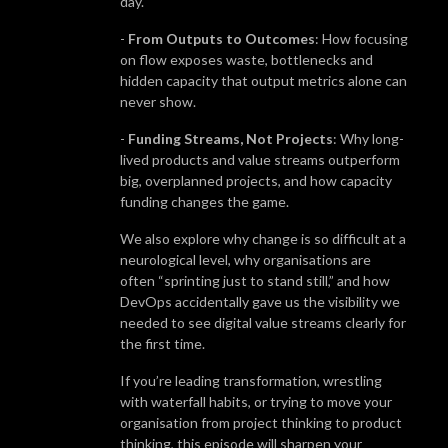
day.
-
From Outputs to Outcomes
: How focusing
on flow exposes waste, bottlenecks and
hidden capacity that output metrics alone can
never show.
-
Funding Streams, Not Projects
: Why long-
lived products and value streams outperform
big, overplanned projects, and how capacity
funding changes the game.
We also explore why change is so difficult at a
neurological level, why organisations are
often “sprinting just to stand still,” and how
DevOps accidentally gave us the visibility we
needed to see digital value streams clearly for
the first time.
If you’re leading transformation, wrestling
with waterfall habits, or trying to move your
organisation from project thinking to product
thinking, this episode will sharpen your