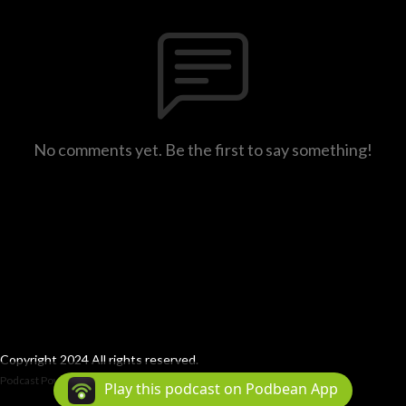
No comments yet. Be the first to say something!
Copyright 2024 All rights reserved.
Podcast Powered By
Podbean
Play this podcast on Podbean App